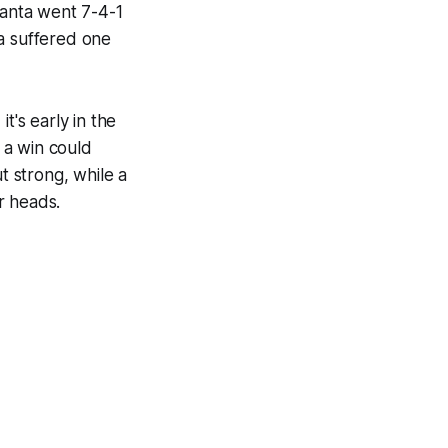
aanta went 7-4-1
ta suffered one
t's early in the
t a win could
 strong, while a
r heads.