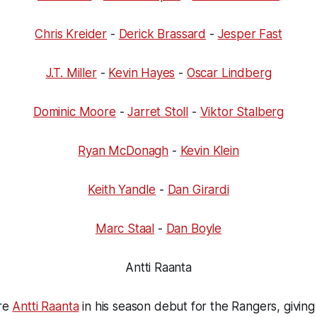
Chris Kreider
-
Derick Brassard
-
Jesper Fast
J.T. Miller
-
Kevin Hayes
-
Oscar Lindberg
Dominic Moore
-
Jarret Stoll
-
Viktor Stalberg
Ryan McDonagh
-
Kevin Klein
Keith Yandle
-
Dan Girardi
Marc Staal
-
Dan Boyle
Antti Raanta
ure
Antti Raanta
in his season debut for the Rangers, givin