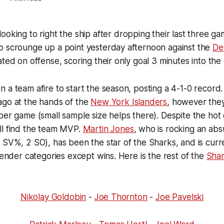
looking to right the ship after dropping their last three ga
o scrounge up a point yesterday afternoon against the
Dev
ated on offense, scoring their only goal 3 minutes into the
 a team afire to start the season, posting a 4-1-0 record. 
ago at the hands of the
New York Islanders
, however the
per game (small sample size helps there). Despite the hot o
ll find the team MVP.
Martin Jones
, who is rocking an absu
 SV%, 2 SO), has been the star of the Sharks, and is curre
ltender categories except wins. Here is the rest of the
Sha
Nikolay Goldobin
-
Joe Thornton
-
Joe Pavelski