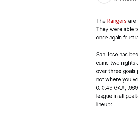
The
Rangers
are 
They were able t
once again frustr
San Jose has been
came two nights 
over three goals 
not where you wi
0. 0.49 GAA, .989
league in all goa
lineup: