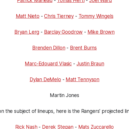
Patrick Marleau
-
Tomas Hertl
-
Joel Ward
Matt Nieto
-
Chris Tierney
-
Tommy Wingels
Bryan Lerg
-
Barclay Goodrow
-
Mike Brown
Brenden Dillon
-
Brent Burns
Marc-Edouard Vlasic
-
Justin Braun
Dylan DeMelo
-
Matt Tennyson
Martin Jones
n the subject of lineups, here is the Rangers' projected li
Rick Nash
-
Derek Stepan
-
Mats Zuccarello