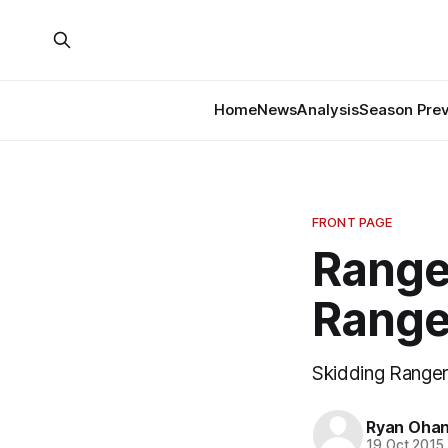
Home
News
Analysis
Season Pre
FRONT PAGE
Range
Range
Skidding Ranger
Ryan Ohan
19 Oct 2015