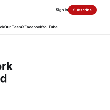
Sign in
Subscribe
ack
Our Team
X
Facebook
YouTube
ork
ad