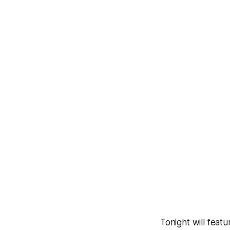
Tonight will feat