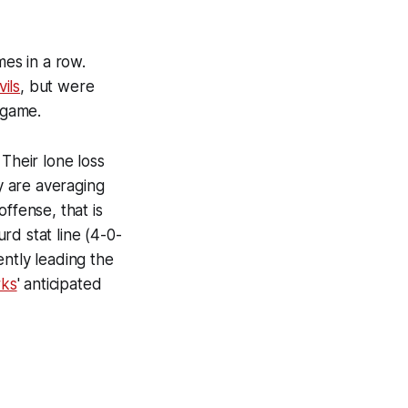
mes in a row.
ils
, but were
 game.
Their lone loss
y are averaging
ffense, that is
rd stat line (4-0-
ntly leading the
rks
' anticipated