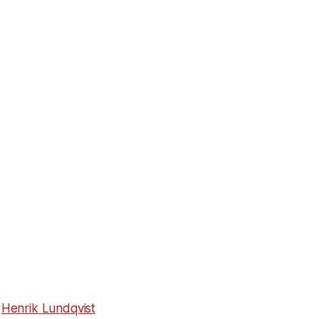
g
Henrik Lundqvist