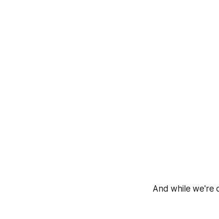
And while we're o