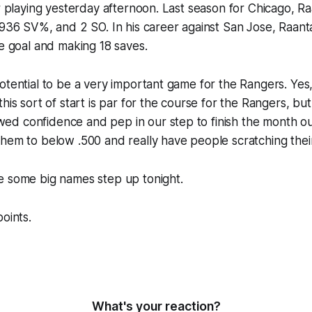
er playing yesterday afternoon. Last season for Chicago, R
.936 SV%, and 2 SO. In his career against San Jose, Raan
ne goal and making 18 saves.
tential to be a very important game for the Rangers. Yes, i
his sort of start is par for the course for the Rangers, bu
d confidence and pep in our step to finish the month out
hem to below .500 and really have people scratching thei
e some big names step up tonight.
oints.