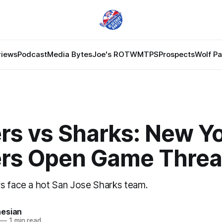
views
Podcast
Media Bytes
Joe's ROTW
MTPS
Prospects
Wolf P
rs vs Sharks: New Y
rs Open Game Thre
s face a hot San Jose Sharks team.
esian
—
1 min read