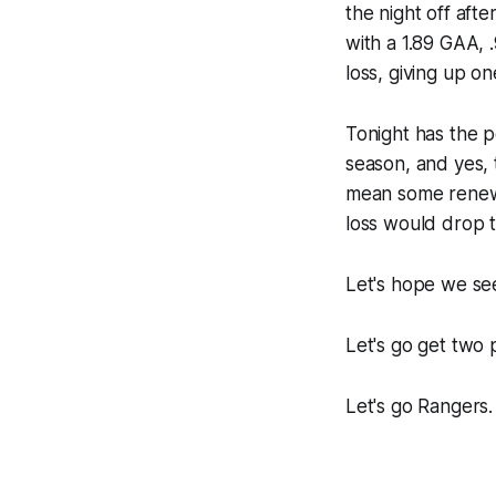
the night off aft
with a 1.89 GAA, 
loss, giving up o
Tonight has the po
season, and yes, t
mean some renewe
loss would drop t
Let's hope we se
Let's go get two p
Let's go Rangers.