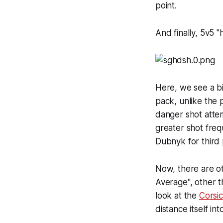
point.
And finally, 5v5 "
Here, we see a bi
pack, unlike the 
danger shot attemp
greater shot freq
Dubnyk for third 
Now, there are ot
Average", other t
look at the
Corsi
distance itself in