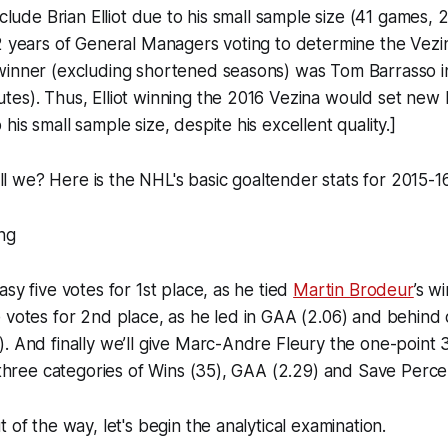
nclude Brian Elliot due to his small sample size (41 games,
2 years of General Managers voting to determine the Vezi
winner (excluding shortened seasons) was Tom Barrasso i
es). Thus, Elliot winning the 2016 Vezina would set new h
is small sample size, despite his excellent quality.]
hall we? Here is the NHL's basic goaltender stats for 2015-1
sy five votes for 1st place, as he tied
Martin Brodeur
’s w
 votes for 2nd place, as he led in GAA (2.06) and behind o
. And finally we’ll give Marc-Andre Fleury the one-point 
l three categories of Wins (35), GAA (2.29) and Save Perce
 of the way, let's begin the analytical examination.