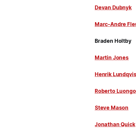
Devan Dubnyk
Marc-Andre Fle
Braden Holtby
Martin Jones
Henrik Lundqvis
Roberto Luongo
Steve Mason
Jonathan Quick