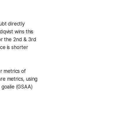
bt directly
dqvist wins this
or the 2nd & 3rd
ce is shorter
r metrics of
e metrics, using
e goalie (GSAA)