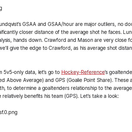
undqvist’s GSAA and GSAA/hour are major outliers, no dou
ificantly closer distance of the average shot he faces. Lun
nalysis, hands down. Crawford and Mason are very close f
we'll give the edge to Crawford, as his average shot distan
5v5-only data, let’s go to
Hockey-Reference
’s goaltende
d Above Average) and GPS (Goalie Point Share). These ar
ngth, to determine a goaltenders relationship to the averag
elatively benefits his team (GPS). Let's take a look: