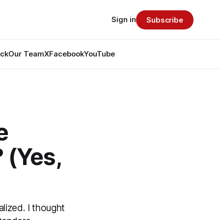
Sign in
Subscribe
ack
Our Team
X
Facebook
YouTube
e
 (Yes,
lized. I thought