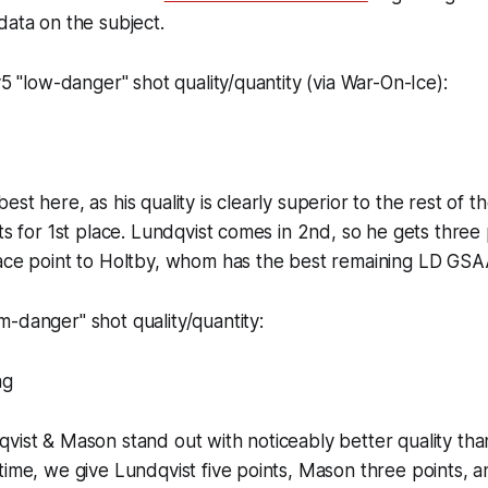
data on the subject.
v5 "low-danger" shot quality/quantity (via War-On-Ice):
st here, as his quality is clearly superior to the rest of th
ts for 1st place. Lundqvist comes in 2nd, so he gets three 
lace point to Holtby, whom has the best remaining LD GSA
-danger" shot quality/quantity:
vist & Mason stand out with noticeably better quality tha
time, we give Lundqvist five points, Mason three points, 