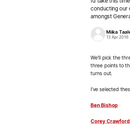
I’d take this ti
conducting our o
amongst Genera
Miika Taal
13 Apr 2016
We'll pick the thr
three points to t
turns out.
I’ve selected the
Ben Bishop
Corey Crawford