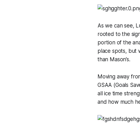
As we can see, L
rooted to the sign
portion of the a
place spots, but 
than Mason’s.
Moving away from 
GSAA (Goals Save
all ice time stre
and how much he r