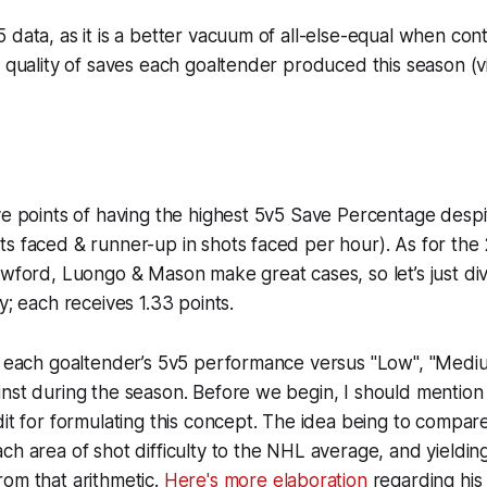
 data, as it is a better vacuum of all-else-equal when contr
e quality of saves each goaltender produced this season (
ve points of having the highest 5v5 Save Percentage desp
s faced & runner-up in shots faced per hour). As for the
awford, Luongo & Mason make great cases, so let’s just di
y; each receives 1.33 points.
at each goaltender’s 5v5 performance versus "Low", "Medi
inst during the season. Before we begin, I should mentio
dit for formulating this concept. The idea being to compar
ch area of shot difficulty to the NHL average, and yieldin
om that arithmetic.
Here's more elaboration
regarding his