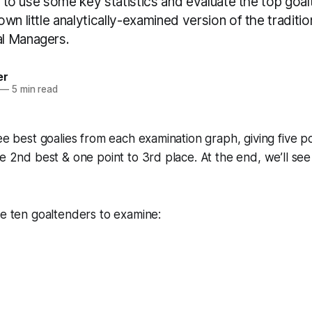
me to use some key statistics and evaluate the top goa
wn little analytically-examined version of the traditi
l Managers.
er
—
5 min read
ee best goalies from each examination graph, giving five po
he 2nd best & one point to 3rd place. At the end, we’ll se
se ten goaltenders to examine: