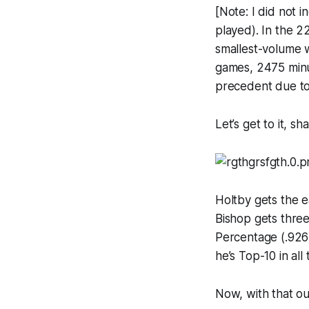
[Note: I did not i
played). In the 2
smallest-volume 
games, 2475 minut
precedent due to h
Let’s get to it, s
Holtby gets the ea
Bishop gets three
Percentage (.926)
he’s Top-10 in al
Now, with that out