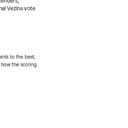
ltenders,
onal Vezina vote
ints to the best,
e how the scoring