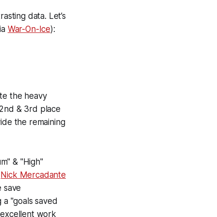
asting data. Let’s
via
War-On-Ice
):
ite the heavy
 2nd & 3rd place
vide the remaining
um" & "High"
n
Nick Mercadante
e save
g a "goals saved
 excellent work