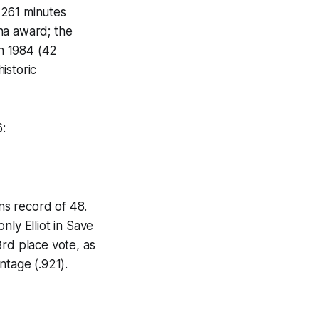
 2261 minutes
na award; the
n 1984 (42
istoric
6:
ins record of 48.
nly Elliot in Save
3rd place vote, as
ntage (.921).