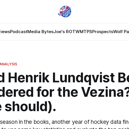
views
Podcast
Media Bytes
Joe's ROTW
MTPS
Prospects
Wolf P
ANALYSIS
d Henrik Lundqvist B
ered for the Vezina?
 should).
season in the books, another year of hockey data fina