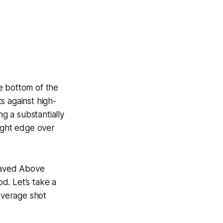
e bottom of the
s against high-
ng a substantially
light edge over
 Saved Above
d. Let’s take a
 average shot