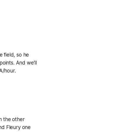
e field, so he
points. And we’ll
A/hour.
n the other
and Fleury one