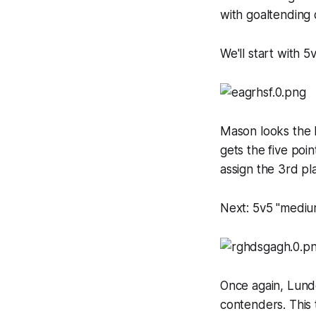
with goaltending 
We'll start with 5
Mason looks the be
gets the five poin
assign the 3rd p
Next: 5v5 "medium
Once again, Lundq
contenders. This 