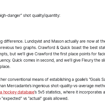
high-danger" shot quality/quantity:
g difference. Lundqvist and Mason actually are now at th
previous two graphs. Crawford & Quick boast the best stat
ts, but we’ll give Crawford the first place points for faci
uency. Quick comes in second, and we’ll give Fleury the s
place.
her conventional means of establishing a goalie’s "Goals
han Mercadante’s ingenious shot-quality-vs-average metho
ca hockey database
’s 5v5 statistics, where it incorporates
to "expected" vs "actual" goals allowed.