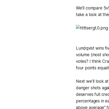
We’ll compare 5v5
take a look at th
Lundqvist wins fi
volume (most shot
votes? I think Cr
four points equall
Next we’ll look 
danger shots aga
deserves full cre
percentages in ea
above average" fr