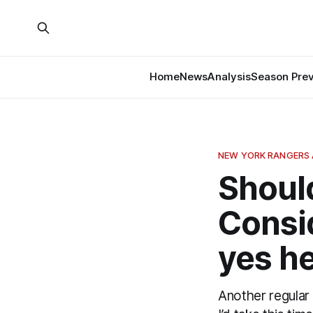
Home
News
Analysis
Season Pre
NEW YORK RANGERS 
Shoul
Consid
yes he
Another regular 