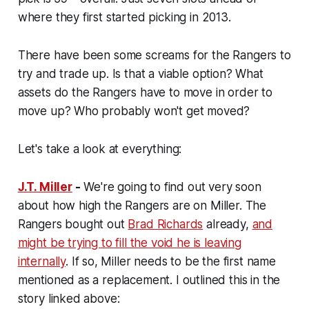
where they first started picking in 2013.
There have been some screams for the Rangers to
try and trade up. Is that a viable option? What
assets do the Rangers have to move in order to
move up? Who probably won't get moved?
Let's take a look at everything:
J.T. Miller
-
We're going to find out very soon
about how high the Rangers are on Miller. The
Rangers bought out
Brad Richards
already,
and
might be trying to fill the void he is leaving
internally
. If so, Miller needs to be the first name
mentioned as a replacement. I outlined this in the
story linked above: