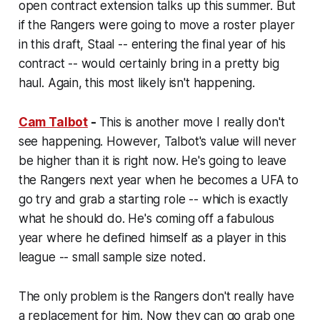
open contract extension talks up this summer. But
if the Rangers were going to move a roster player
in this draft, Staal -- entering the final year of his
contract -- would certainly bring in a pretty big
haul. Again, this most likely isn't happening.
Cam Talbot
-
This is another move I really don't
see happening. However, Talbot's value will never
be higher than it is right now. He's going to leave
the Rangers next year when he becomes a UFA to
go try and grab a starting role -- which is exactly
what he should do. He's coming off a fabulous
year where he defined himself as a player in this
league -- small sample size noted.
The only problem is the Rangers don't really have
a replacement for him. Now they can go grab one