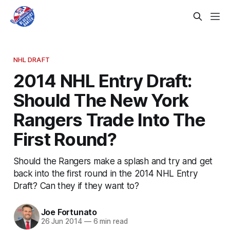
NHL DRAFT
2014 NHL Entry Draft:
Should The New York
Rangers Trade Into The
First Round?
Should the Rangers make a splash and try and get
back into the first round in the 2014 NHL Entry
Draft? Can they if they want to?
Joe Fortunato
26 Jun 2014
—
6 min read