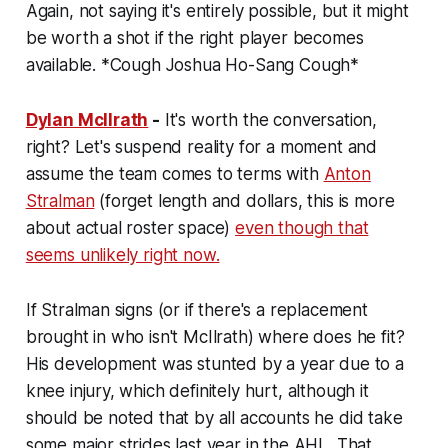
Again, not saying it's entirely possible, but it might
be worth a shot if the right player becomes
available. *Cough Joshua Ho-Sang Cough*
Dylan McIlrath
-
It's worth the conversation,
right? Let's suspend reality for a moment and
assume the team comes to terms with
Anton
Stralman
(forget length and dollars, this is more
about actual roster space)
even though that
seems unlikely right now.
If Stralman signs (or if there's a replacement
brought in who isn't McIlrath) where does he fit?
His development was stunted by a year due to a
knee injury, which definitely hurt, although it
should be noted that by all accounts he did take
some major strides last year in the AHL. That