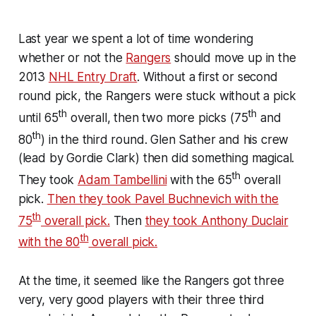
Last year we spent a lot of time wondering
whether or not the
Rangers
should move up in the
2013
NHL Entry Draft
. Without a first or second
round pick, the Rangers were stuck without a pick
th
th
until 65
overall, then two more picks (75
and
th
80
) in the third round. Glen Sather and his crew
(lead by Gordie Clark) then did something magical.
th
They took
Adam Tambellini
with the 65
overall
pick.
Then they took Pavel Buchnevich with the
th
75
overall pick.
Then
they took Anthony Duclair
th
with the 80
overall pick.
At the time, it seemed like the Rangers got three
very, very good players with their three third