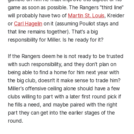
game as soon as possible. The Rangers "third line"
will probably have two of
Martin St. Louis
, Kreider
or
Carl Hagelin
on it (assuming Pouliot stays and
that line remains together). That's a big
responsibility for Miller. Is he ready for it?
If the Rangers deem he is
not
ready to be trusted
with such responsibility, and they don't plan on
being able to find a home for him next year with
the big club, doesn't it make sense to trade him?
Miller's offensive ceiling alone should have a few
clubs willing to part with a later first round pick if
he fills a need, and maybe paired with the right
part they can get into the earlier stages of the
round.