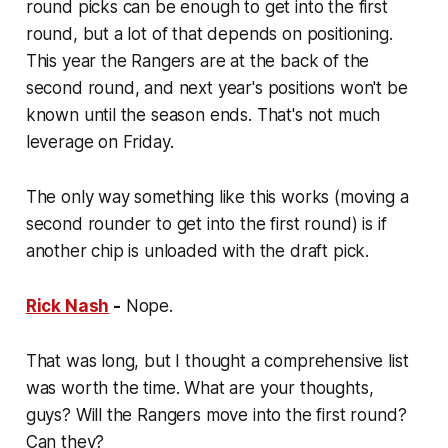
round picks can be enough to get into the first
round, but a lot of that depends on positioning.
This year the Rangers are at the back of the
second round, and next year's positions won't be
known until the season ends. That's not much
leverage on Friday.
The only way something like this works (moving a
second rounder to get into the first round) is if
another chip is unloaded with the draft pick.
Rick Nash
-
Nope.
That was long, but I thought a comprehensive list
was worth the time. What are your thoughts,
guys? Will the Rangers move into the first round?
Can they?