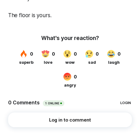
The floor is yours.