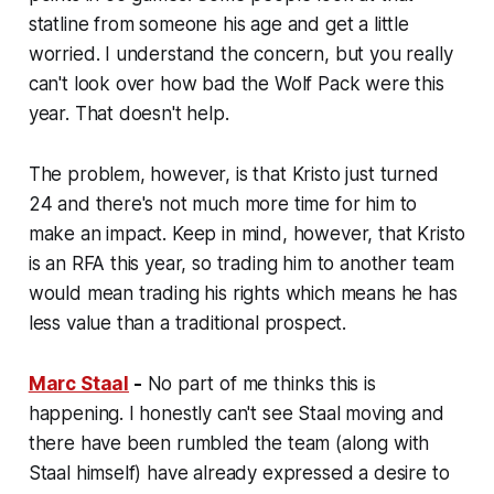
statline from someone his age and get a little
worried. I understand the concern, but you really
can't look over how bad the Wolf Pack were this
year. That doesn't help.
The problem, however, is that Kristo just turned
24 and there's not much more time for him to
make an impact. Keep in mind, however, that Kristo
is an RFA this year, so trading him to another team
would mean trading his rights which means he has
less value than a traditional prospect.
Marc Staal
-
No part of me thinks this is
happening. I honestly can't see Staal moving and
there have been rumbled the team (along with
Staal himself) have already expressed a desire to