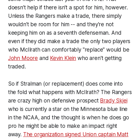
doesn't help if there isn't a spot for him, however.
Unless the Rangers make a trade, there simply
wouldn't be room for him -- and they're not
keeping him on as a seventh defenseman. And
even if they did make a trade the only two players
who McIlrath can comfortably "replace" would be
John Moore
and
Kevin Klein
who aren't getting
traded.
So if Stralman (or replacement) does come into
the fold what happens with McIlrath? The Rangers
are crazy high on defensive prospect
Brady Skjei
who is currently a star on the Minnesota blue line
in the NCAA, and the thought is when he does go
pro he might be able to make an impact right
away.
The organization signed Union captain Matt