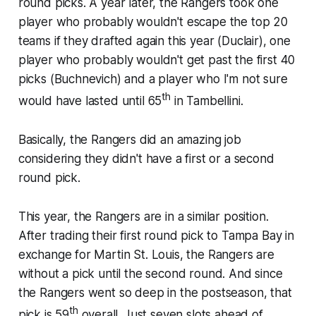
round picks. A year later, the Rangers took one
player who probably wouldn't escape the top 20
teams if they drafted again this year (Duclair), one
player who probably wouldn't get past the first 40
picks (Buchnevich) and a player who I'm not sure
th
would have lasted until 65
in Tambellini.
Basically, the Rangers did an amazing job
considering they didn't have a first or a second
round pick.
This year, the Rangers are in a similar position.
After trading their first round pick to Tampa Bay in
exchange for Martin St. Louis, the Rangers are
without a pick until the second round. And since
the Rangers went so deep in the postseason, that
th
pick is 59
overall. Just seven slots ahead of