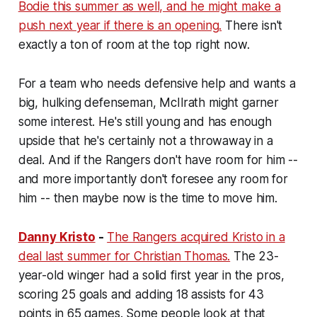
Bodie this summer as well, and he might make a
push next year if there is an opening.
There isn't
exactly a ton of room at the top right now.
For a team who needs defensive help and wants a
big, hulking defenseman, McIlrath might garner
some interest. He's still young and has enough
upside that he's certainly not a throwaway in a
deal. And if the Rangers don't have room for him --
and more importantly don't foresee any room for
him -- then maybe now is the time to move him.
Danny Kristo
-
The Rangers acquired Kristo in a
deal last summer for Christian Thomas.
The 23-
year-old winger had a solid first year in the pros,
scoring 25 goals and adding 18 assists for 43
points in 65 games. Some people look at that