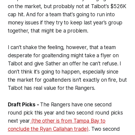
on the market, but probably not at Talbot's $526K
cap hit. And for a team that's going to run into
money issues if they try to keep last year's group
together, that might be a problem.
I can't shake the feeling, however, that a team
desperate for goaltending might take a flyer on
Talbot and give Sather an offer he can't refuse. I
don't think it's going to happen, especially since
the market for goaltenders isn't exactly on fire, but
Talbot has real value for the Rangers.
Draft Picks -
The Rangers have one second
round pick this year and two second round picks
next year
(the other is from Tampa Bay to
conclude the Ryan Callahan trade)
. Two second