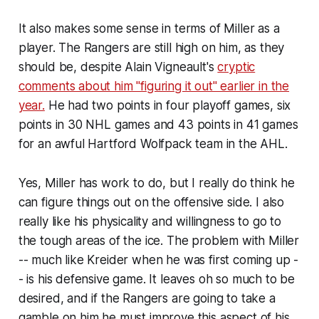
It also makes some sense in terms of Miller as a
player. The Rangers are still high on him, as they
should be, despite Alain Vigneault's
cryptic
comments about him "figuring it out" earlier in the
year.
He had two points in four playoff games, six
points in 30 NHL games and 43 points in 41 games
for an awful Hartford Wolfpack team in the AHL.
Yes, Miller has work to do, but I really do think he
can figure things out on the offensive side. I also
really like his physicality and willingness to go to
the tough areas of the ice. The problem with Miller
-- much like Kreider when he was first coming up -
- is his defensive game. It leaves oh so much to be
desired, and if the Rangers are going to take a
gamble on him he must improve this aspect of his